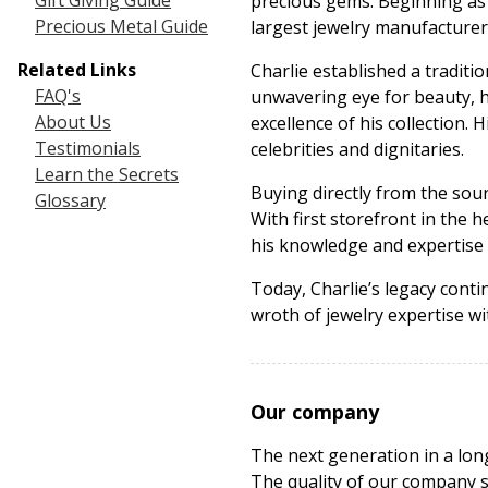
Gift Giving Guide
precious gems. Beginning as a
Precious Metal Guide
largest jewelry manufacturer
Related Links
Charlie established a traditi
FAQ's
unwavering eye for beauty, h
About Us
excellence of his collection. 
Testimonials
celebrities and dignitaries.
Learn the Secrets
Buying directly from the sour
Glossary
With first storefront in the 
his knowledge and expertise
Today, Charlie’s legacy cont
wroth of jewelry expertise w
Our company
The next generation in a lon
The quality of our company s