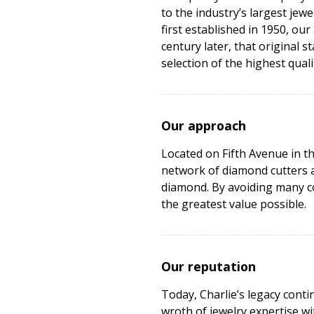
to the industry’s largest je
first established in 1950, our
century later, that original 
selection of the highest quali
Our approach
Located on Fifth Avenue in t
network of diamond cutters a
diamond. By avoiding many co
the greatest value possible.
Our reputation
Today, Charlie’s legacy cont
wroth of jewelry expertise w