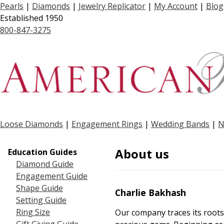
Pearls
|
Diamonds
|
Jewelry Replicator
|
My Account
|
Blog
Established 1950
800-847-3275
Loose Diamonds
|
Engagement Rings
|
Wedding Bands
|
N
About us
Education Guides
Diamond Guide
Engagement Guide
Shape Guide
Charlie Bakhash
Setting Guide
Ring Size
Our company traces its roots 