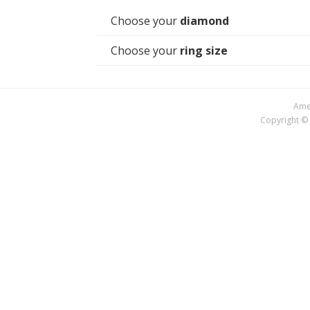
Choose your
diamond
Choose your
ring size
Amer
Copyright © 