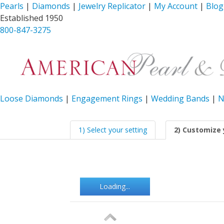
Pearls
|
Diamonds
|
Jewelry Replicator
|
My Account
|
Blog
Established 1950
800-847-3275
Loose Diamonds
|
Engagement Rings
|
Wedding Bands
|
N
1) Select your setting
2) Customize 
Loading...