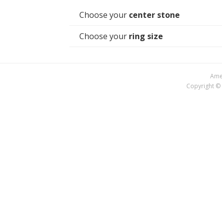
Choose your
center stone
Choose your
ring size
Amer
Copyright © 