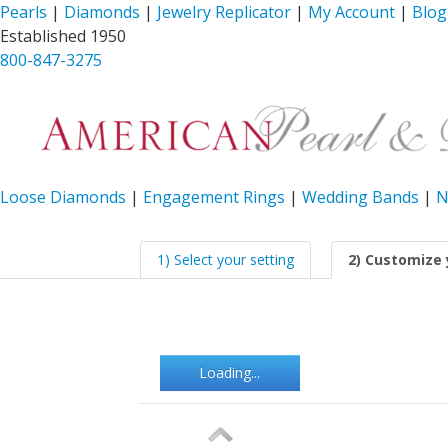
Pearls
|
Diamonds
|
Jewelry Replicator
|
My Account
|
Blog
Established 1950
800-847-3275
Loose Diamonds
|
Engagement Rings
|
Wedding Bands
|
N
1) Select your setting
2) Customize 
Loading...