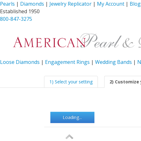
Pearls
|
Diamonds
|
Jewelry Replicator
|
My Account
|
Blog
Established 1950
800-847-3275
Loose Diamonds
|
Engagement Rings
|
Wedding Bands
|
N
1) Select your setting
2) Customize 
Loading...