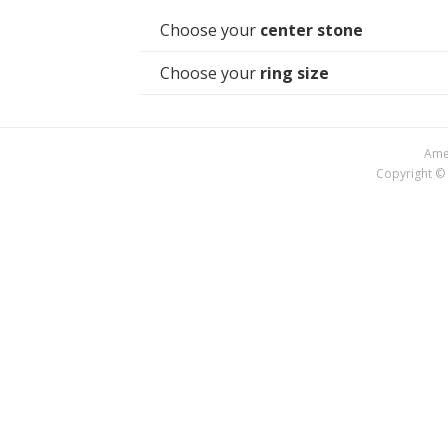
Choose your
center stone
Choose your
ring size
Amer
Copyright © 