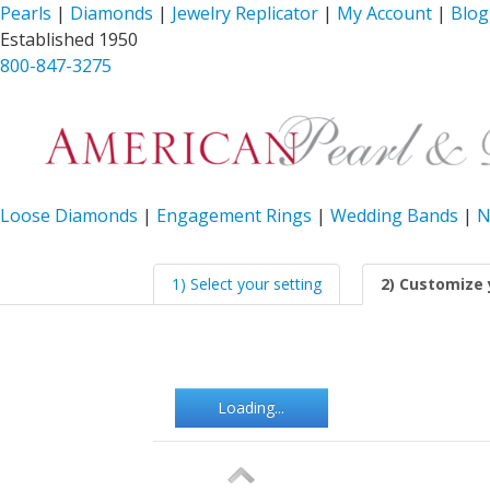
Pearls
|
Diamonds
|
Jewelry Replicator
|
My Account
|
Blog
Established 1950
800-847-3275
Loose Diamonds
|
Engagement Rings
|
Wedding Bands
|
N
1) Select your setting
2) Customize 
Loading...