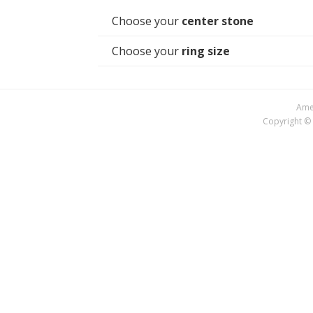
Choose your
center stone
Choose your
ring size
Amer
Copyright © 