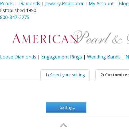
Pearls
|
Diamonds
|
Jewelry Replicator
|
My Account
|
Blog
Established 1950
800-847-3275
Loose Diamonds
|
Engagement Rings
|
Wedding Bands
|
N
1) Select your setting
2) Customize 
Loading...