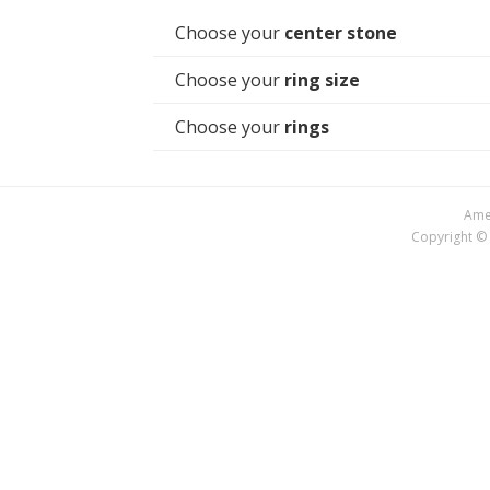
Choose your
center stone
Choose your
ring size
Choose your
rings
Amer
Copyright © 