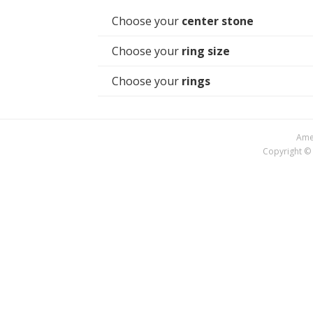
Choose your
center stone
Choose your
ring size
Choose your
rings
Amer
Copyright © 