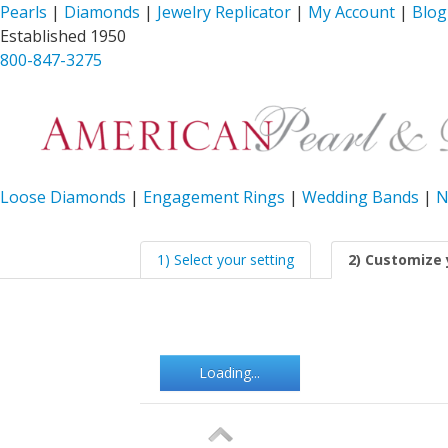
Pearls
|
Diamonds
|
Jewelry Replicator
|
My Account
|
Blog
Established 1950
800-847-3275
Loose Diamonds
|
Engagement Rings
|
Wedding Bands
|
N
1) Select your setting
2) Customize 
Loading...