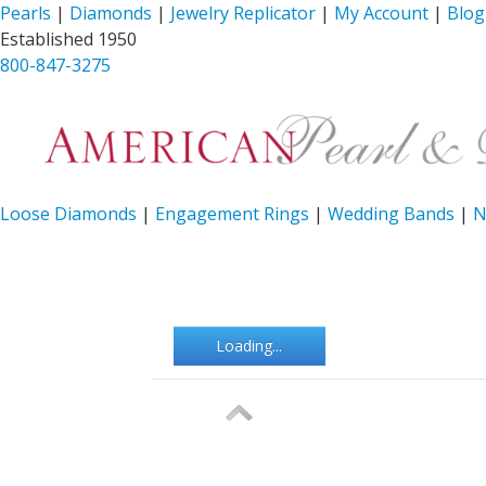
Pearls
|
Diamonds
|
Jewelry Replicator
|
My Account
|
Blog
Established 1950
800-847-3275
Loose Diamonds
|
Engagement Rings
|
Wedding Bands
|
N
Loading...