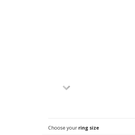
Choose your
ring size