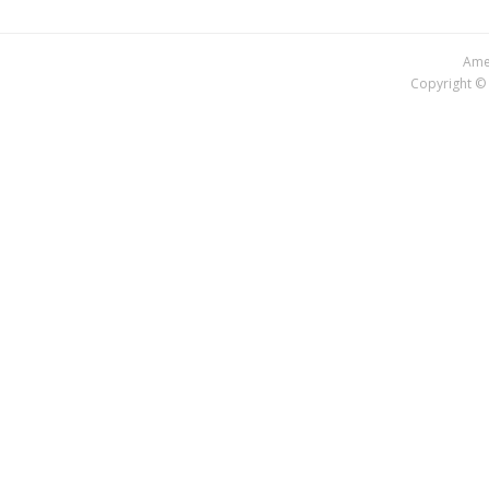
Amer
Copyright © 