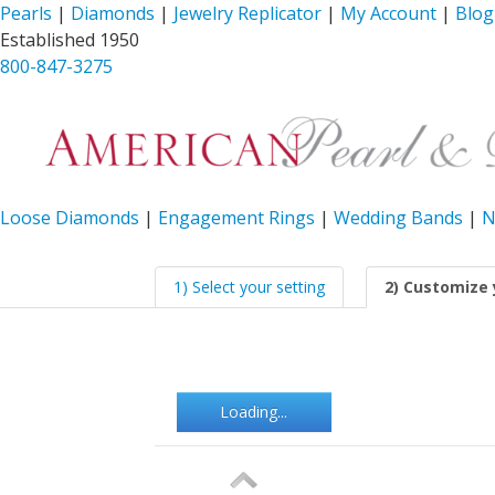
Pearls
|
Diamonds
|
Jewelry Replicator
|
My Account
|
Blog
Established 1950
800-847-3275
Loose Diamonds
|
Engagement Rings
|
Wedding Bands
|
N
1) Select your setting
2) Customize 
Loading...