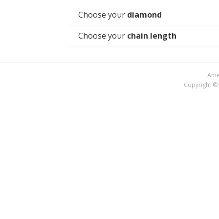
Choose your
diamond
Choose your
chain length
Amer
Copyright © 