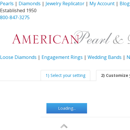
Pearls
|
Diamonds
|
Jewelry Replicator
|
My Account
|
Blog
Established 1950
800-847-3275
Loose Diamonds
|
Engagement Rings
|
Wedding Bands
|
N
1) Select your setting
2) Customize 
Loading...