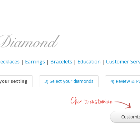
ecklaces
|
Earrings
|
Bracelets
|
Education
|
Customer Serv
your setting
3) Select your diamonds
4) Review & P
Customi