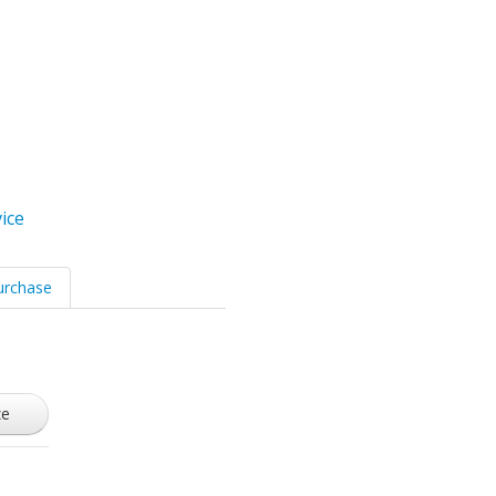
ice
urchase
ze