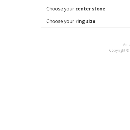
Choose your
center stone
Choose your
ring size
Amer
Copyright © 