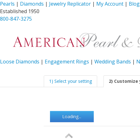
Pearls
|
Diamonds
|
Jewelry Replicator
|
My Account
|
Blog
Established 1950
800-847-3275
Loose Diamonds
|
Engagement Rings
|
Wedding Bands
|
N
1) Select your setting
2) Customize 
Loading...