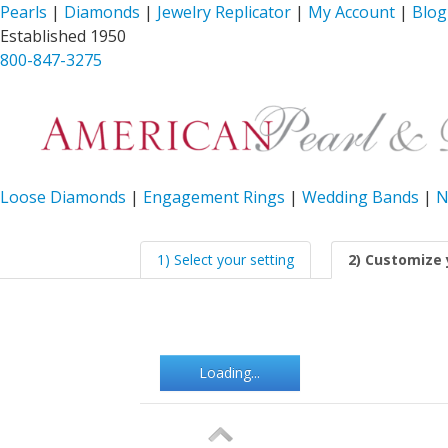
Pearls
|
Diamonds
|
Jewelry Replicator
|
My Account
|
Blog
Established 1950
800-847-3275
Loose Diamonds
|
Engagement Rings
|
Wedding Bands
|
N
1) Select your setting
2) Customize 
Loading...