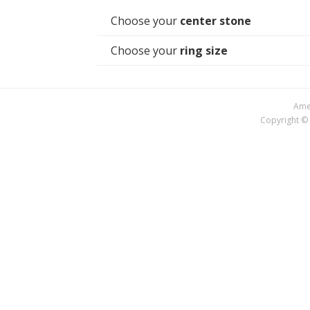
Choose your
center stone
Choose your
ring size
Amer
Copyright © 