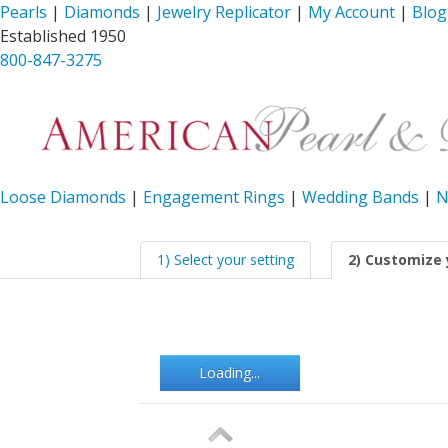
Pearls
|
Diamonds
|
Jewelry Replicator
|
My Account
|
Blog
Established 1950
800-847-3275
Loose Diamonds
|
Engagement Rings
|
Wedding Bands
|
N
1) Select your setting
2) Customize 
Loading...