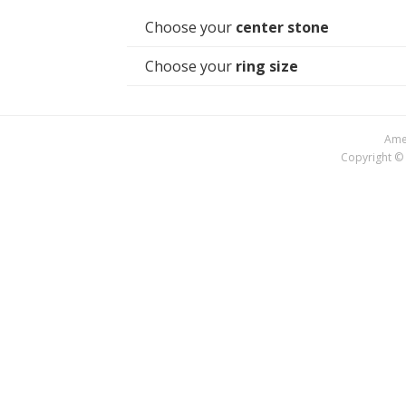
Choose your
center stone
Choose your
ring size
Amer
Copyright © 