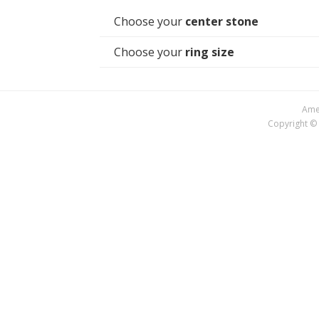
Choose your
center stone
Choose your
ring size
Amer
Copyright © 