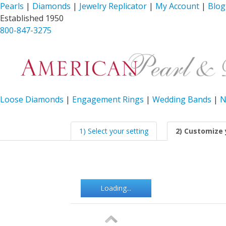
Pearls
|
Diamonds
|
Jewelry Replicator
|
My Account
|
Blog
Established 1950
800-847-3275
Loose Diamonds
|
Engagement Rings
|
Wedding Bands
|
N
1) Select your setting
2) Customize 
Loading...