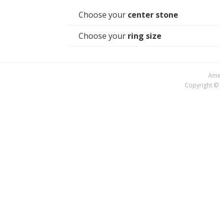
Choose your
center stone
Choose your
ring size
Amer
Copyright © 