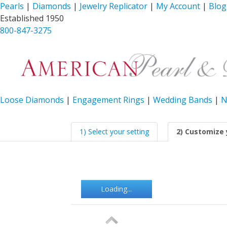
Pearls
|
Diamonds
|
Jewelry Replicator
|
My Account
|
Blog
Established 1950
800-847-3275
Loose Diamonds
|
Engagement Rings
|
Wedding Bands
|
N
1) Select your setting
2) Customize 
Loading...