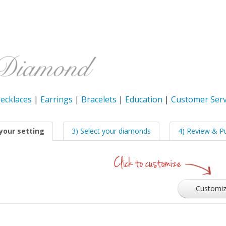
ecklaces
|
Earrings
|
Bracelets
|
Education
|
Customer Serv
your setting
3) Select your diamonds
4) Review & P
Customi