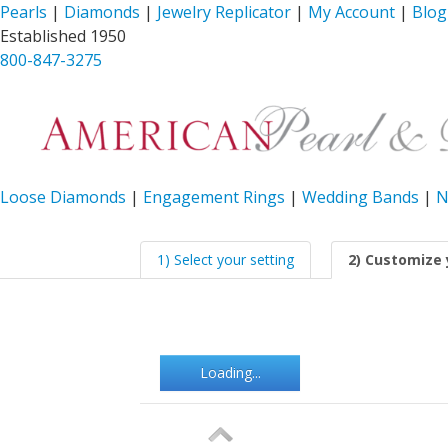
Pearls
|
Diamonds
|
Jewelry Replicator
|
My Account
|
Blog
Established 1950
800-847-3275
Loose Diamonds
|
Engagement Rings
|
Wedding Bands
|
N
1) Select your setting
2) Customize 
Loading...