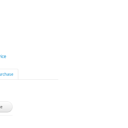
ice
urchase
ze