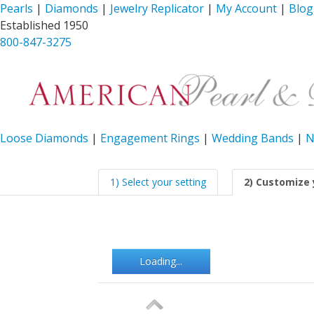
Pearls
|
Diamonds
|
Jewelry Replicator
|
My Account
|
Blog
Established 1950
800-847-3275
Loose Diamonds
|
Engagement Rings
|
Wedding Bands
|
N
1) Select your setting
2) Customize 
Loading...