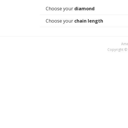
Choose your
diamond
Choose your
chain length
Amer
Copyright © 