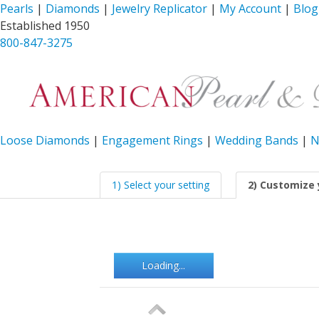
Pearls
|
Diamonds
|
Jewelry Replicator
|
My Account
|
Blog
Established 1950
800-847-3275
Loose Diamonds
|
Engagement Rings
|
Wedding Bands
|
N
1) Select your setting
2) Customize 
Loading...