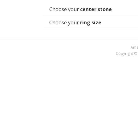
Choose your
center stone
Choose your
ring size
Amer
Copyright © 