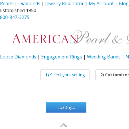
Pearls
|
Diamonds
|
Jewelry Replicator
|
My Account
|
Blog
Established 1950
800-847-3275
Loose Diamonds
|
Engagement Rings
|
Wedding Bands
|
N
1) Select your setting
2) Customize 
Loading...