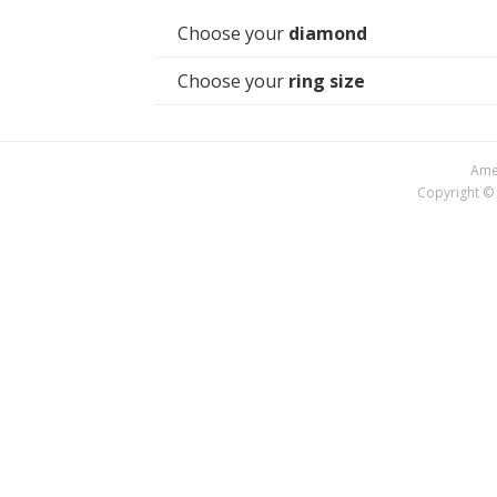
Choose your
diamond
Choose your
ring size
Amer
Copyright © 