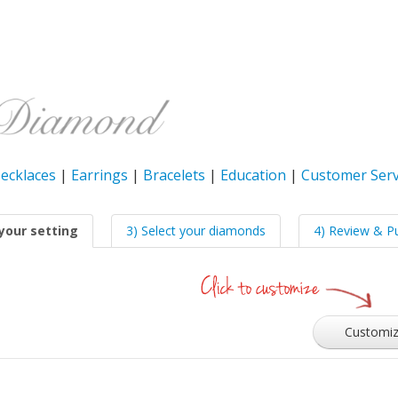
ecklaces
|
Earrings
|
Bracelets
|
Education
|
Customer Serv
your setting
3) Select your diamonds
4) Review & P
Customi