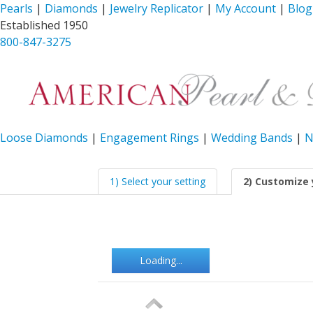
Pearls
|
Diamonds
|
Jewelry Replicator
|
My Account
|
Blog
Established 1950
800-847-3275
Loose Diamonds
|
Engagement Rings
|
Wedding Bands
|
N
1) Select your setting
2) Customize 
Loading...