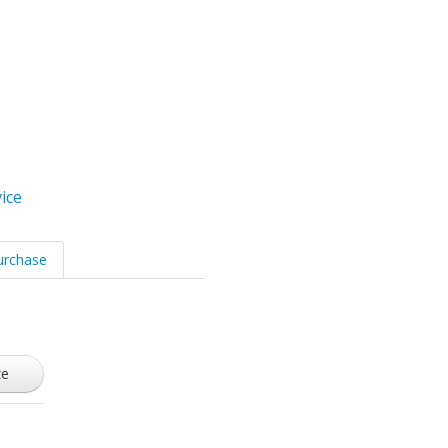
ice
urchase
ze