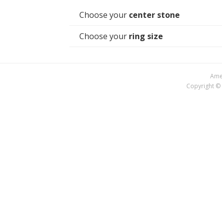
Choose your
center stone
Choose your
ring size
Amer
Copyright © 