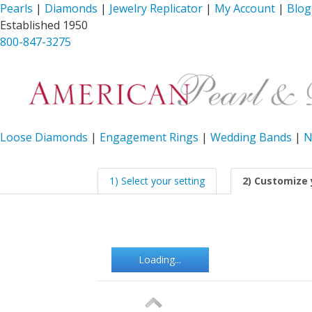
Pearls
|
Diamonds
|
Jewelry Replicator
|
My Account
|
Blog
Established 1950
800-847-3275
Loose Diamonds
|
Engagement Rings
|
Wedding Bands
|
N
1) Select your setting
2) Customize 
Loading...