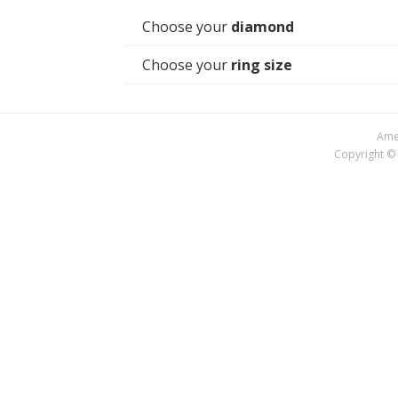
Choose your
diamond
Choose your
ring size
Amer
Copyright © 