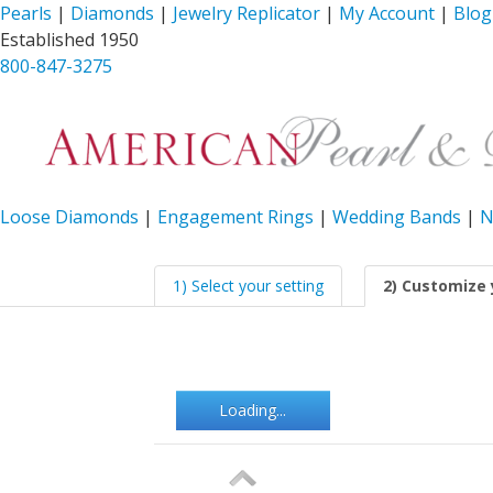
Pearls
|
Diamonds
|
Jewelry Replicator
|
My Account
|
Blog
Established 1950
800-847-3275
Loose Diamonds
|
Engagement Rings
|
Wedding Bands
|
N
1) Select your setting
2) Customize 
Loading...