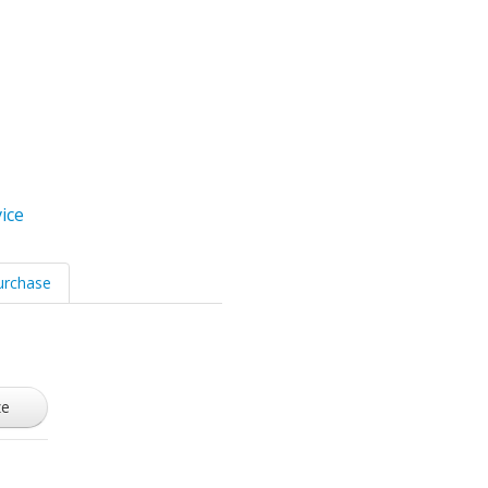
ice
urchase
ze