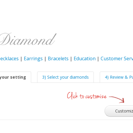
ecklaces
|
Earrings
|
Bracelets
|
Education
|
Customer Serv
your setting
3) Select your diamonds
4) Review & P
Customi