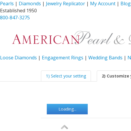
Pearls
|
Diamonds
|
Jewelry Replicator
|
My Account
|
Blog
Established 1950
800-847-3275
Loose Diamonds
|
Engagement Rings
|
Wedding Bands
|
N
1) Select your setting
2) Customize 
Loading...