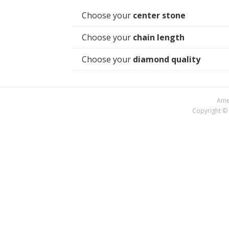
Choose your
center stone
Choose your
chain length
Choose your
diamond quality
Amer
Copyright © 