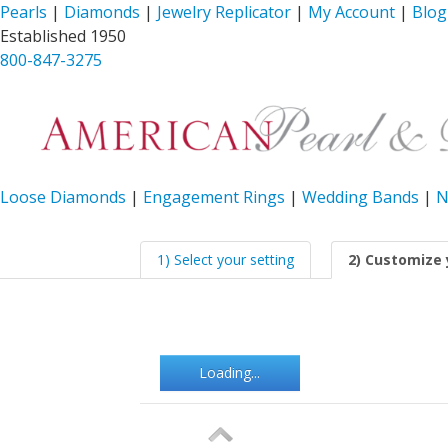
Pearls
|
Diamonds
|
Jewelry Replicator
|
My Account
|
Blog
Established 1950
800-847-3275
Loose Diamonds
|
Engagement Rings
|
Wedding Bands
|
N
1) Select your setting
2) Customize 
Loading...