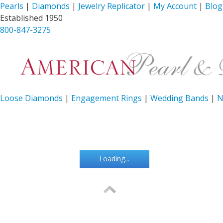
Pearls
|
Diamonds
|
Jewelry Replicator
|
My Account
|
Blog
Established 1950
800-847-3275
Loose Diamonds
|
Engagement Rings
|
Wedding Bands
|
N
Loading...