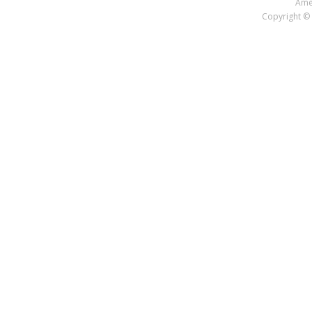
Amer
Copyright © 