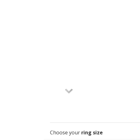
Choose your
ring size