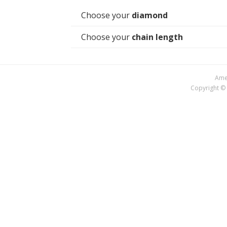
Choose your
diamond
Choose your
chain length
Amer
Copyright © 