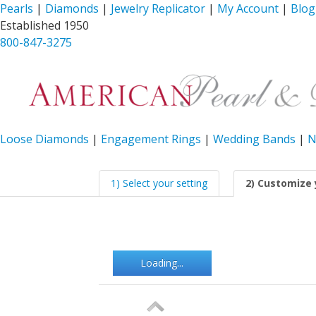
Pearls
|
Diamonds
|
Jewelry Replicator
|
My Account
|
Blog
Established 1950
800-847-3275
Loose Diamonds
|
Engagement Rings
|
Wedding Bands
|
N
1) Select your setting
2) Customize 
Loading...