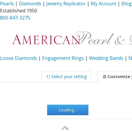
Pearls
|
Diamonds
|
Jewelry Replicator
|
My Account
|
Blog
Established 1950
800-847-3275
Loose Diamonds
|
Engagement Rings
|
Wedding Bands
|
N
1) Select your setting
2) Customize 
Loading...