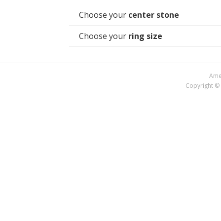
Choose your
center stone
Choose your
ring size
Amer
Copyright © 