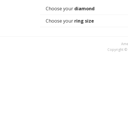
Choose your
diamond
Choose your
ring size
Amer
Copyright © 