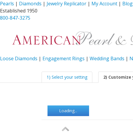
Pearls
|
Diamonds
|
Jewelry Replicator
|
My Account
|
Blog
Established 1950
800-847-3275
Loose Diamonds
|
Engagement Rings
|
Wedding Bands
|
N
1) Select your setting
2) Customize 
Loading...