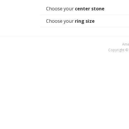
Choose your
center stone
Choose your
ring size
Amer
Copyright © 