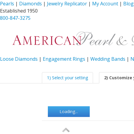
Pearls
|
Diamonds
|
Jewelry Replicator
|
My Account
|
Blog
Established 1950
800-847-3275
Loose Diamonds
|
Engagement Rings
|
Wedding Bands
|
N
1) Select your setting
2) Customize 
Loading...