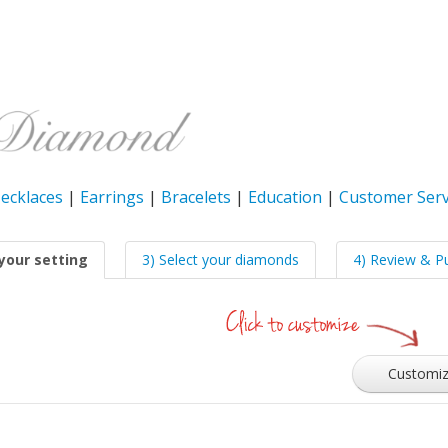
ecklaces
|
Earrings
|
Bracelets
|
Education
|
Customer Serv
your setting
3) Select your diamonds
4) Review & P
Customi