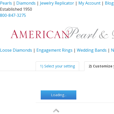
Pearls
|
Diamonds
|
Jewelry Replicator
|
My Account
|
Blog
Established 1950
800-847-3275
Loose Diamonds
|
Engagement Rings
|
Wedding Bands
|
N
1) Select your setting
2) Customize 
Loading...