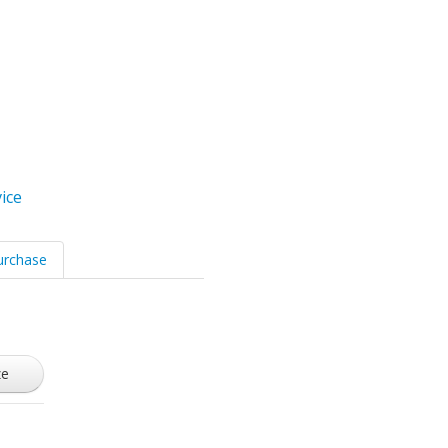
ice
urchase
ze