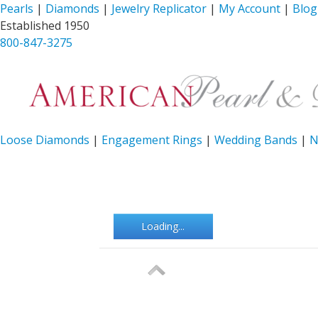
Pearls
|
Diamonds
|
Jewelry Replicator
|
My Account
|
Blog
Established 1950
800-847-3275
Loose Diamonds
|
Engagement Rings
|
Wedding Bands
|
N
Loading...