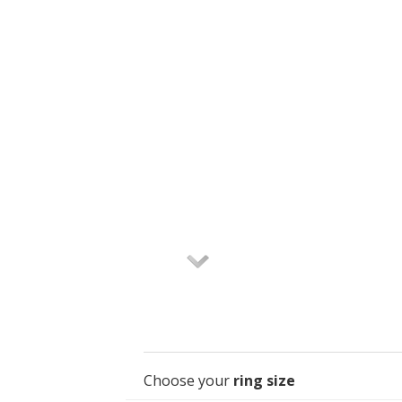
Choose your
ring size