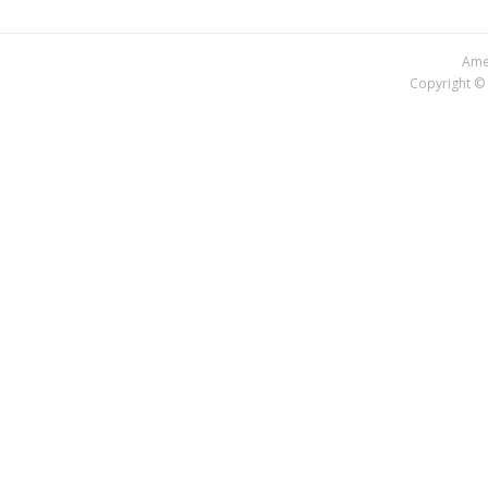
Amer
Copyright © 