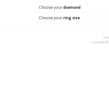
Choose your
diamond
Choose your
ring size
Amer
Copyright © 