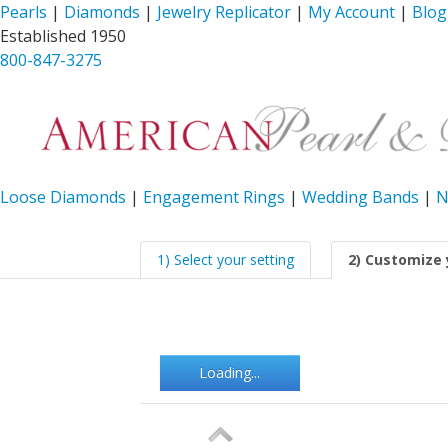
Pearls
|
Diamonds
|
Jewelry Replicator
|
My Account
|
Blog
Established 1950
800-847-3275
Loose Diamonds
|
Engagement Rings
|
Wedding Bands
|
N
1) Select your setting
2) Customize 
Loading...