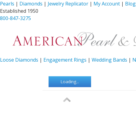
Pearls
|
Diamonds
|
Jewelry Replicator
|
My Account
|
Blog
Established 1950
800-847-3275
Loose Diamonds
|
Engagement Rings
|
Wedding Bands
|
N
Loading...