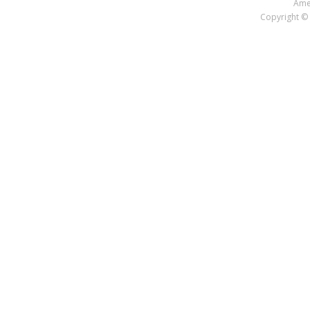
Amer
Copyright © 