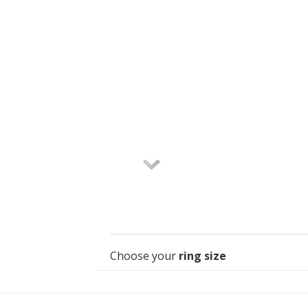
Choose your
ring size