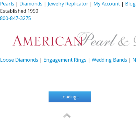
Pearls
|
Diamonds
|
Jewelry Replicator
|
My Account
|
Blog
Established 1950
800-847-3275
Loose Diamonds
|
Engagement Rings
|
Wedding Bands
|
N
Loading...