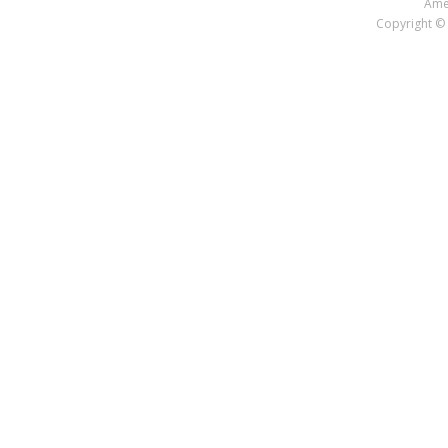
Amer
Copyright © 