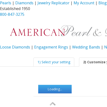
Pearls
|
Diamonds
|
Jewelry Replicator
|
My Account
|
Blog
Established 1950
800-847-3275
Loose Diamonds
|
Engagement Rings
|
Wedding Bands
|
N
1) Select your setting
2) Customize 
Loading...