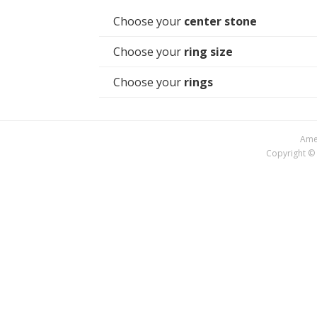
Choose your
center stone
Choose your
ring size
Choose your
rings
Amer
Copyright © 