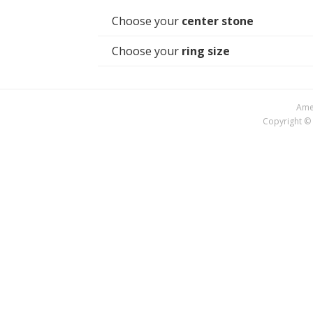
Choose your
center stone
Choose your
ring size
Amer
Copyright © 