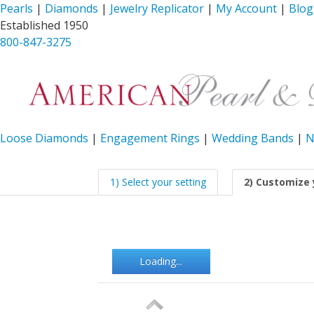
Pearls
|
Diamonds
|
Jewelry Replicator
|
My Account
|
Blog
Established 1950
800-847-3275
Loose Diamonds
|
Engagement Rings
|
Wedding Bands
|
N
1) Select your setting
2) Customize 
Loading...