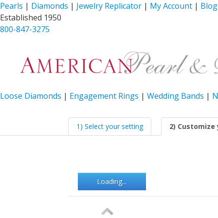
Pearls
|
Diamonds
|
Jewelry Replicator
|
My Account
|
Blog
Established 1950
800-847-3275
Loose Diamonds
|
Engagement Rings
|
Wedding Bands
|
N
1) Select your setting
2) Customize 
Loading...