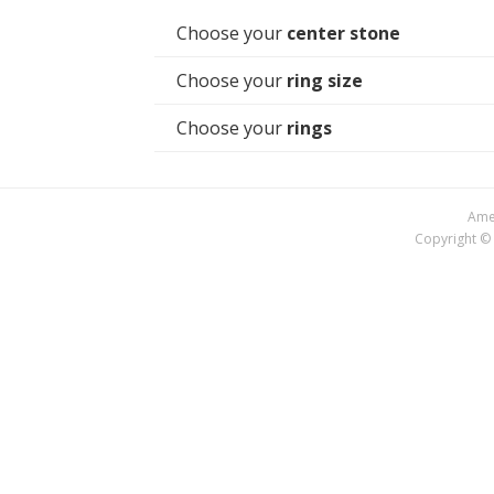
Choose your
center stone
Choose your
ring size
Choose your
rings
Amer
Copyright © 