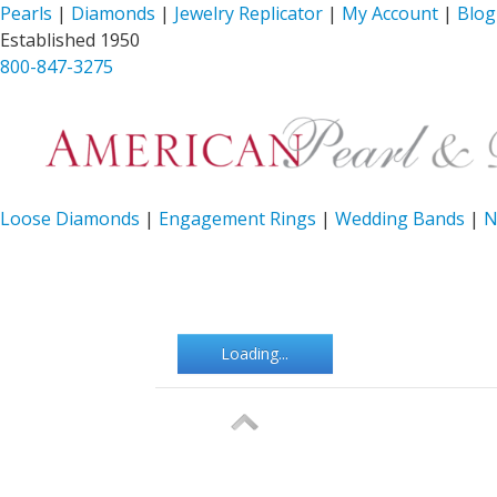
Pearls
|
Diamonds
|
Jewelry Replicator
|
My Account
|
Blog
Established 1950
800-847-3275
Loose Diamonds
|
Engagement Rings
|
Wedding Bands
|
N
Loading...