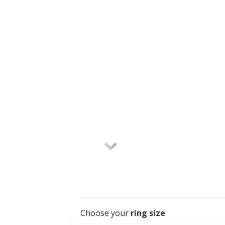
Choose your
ring size