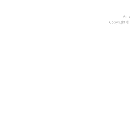
Amer
Copyright © 