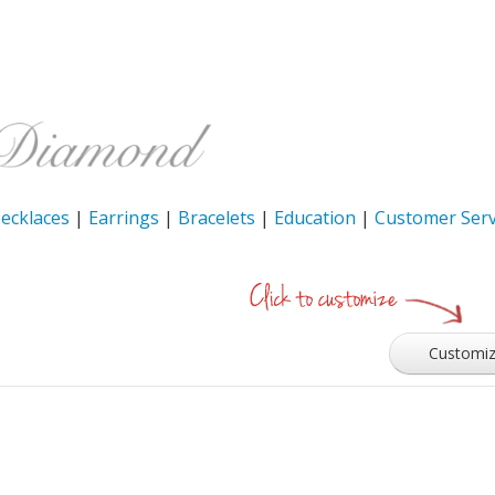
ecklaces
|
Earrings
|
Bracelets
|
Education
|
Customer Serv
Customi