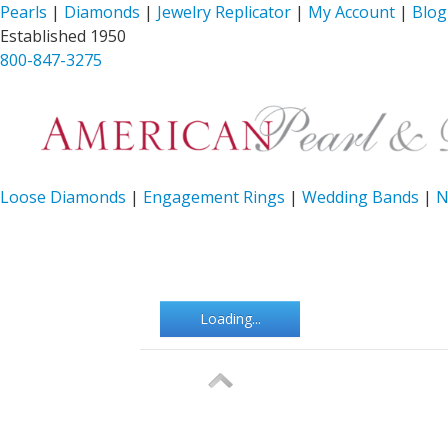
Pearls
|
Diamonds
|
Jewelry Replicator
|
My Account
|
Blog
Established 1950
800-847-3275
Loose Diamonds
|
Engagement Rings
|
Wedding Bands
|
N
Loading...