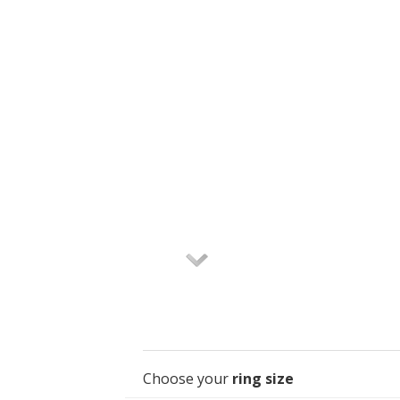
Choose your
ring size