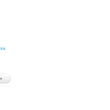
ice
ze