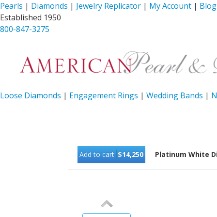
Pearls
|
Diamonds
|
Jewelry Replicator
|
My Account
|
Blog
Established 1950
800-847-3275
Loose Diamonds
|
Engagement Rings
|
Wedding Bands
|
N
Add to cart
$14,250
Platinum White D