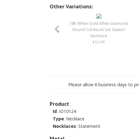
Other Variations:
18K White Gold White Diamond
Round Cut Bezel Set Station
Necklace
$12,250
Please allow 6 business days to pr
Product
Id
: ID10124
Type
: Necklace
Necklaces
: Statement
Metal