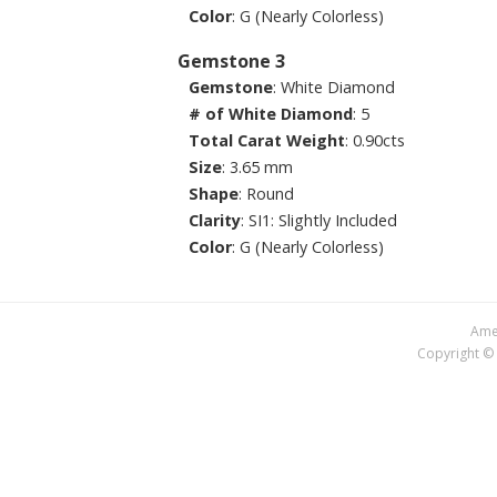
Color
: G (Nearly Colorless)
Gemstone 3
Gemstone
: White Diamond
# of White Diamond
: 5
Total Carat Weight
: 0.90cts
Size
: 3.65 mm
Shape
: Round
Clarity
: SI1: Slightly Included
Color
: G (Nearly Colorless)
Amer
Copyright © 