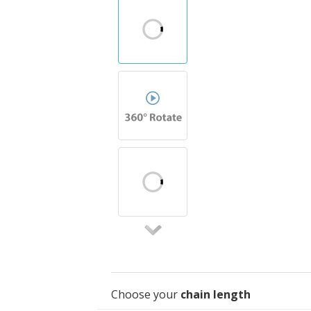
Choose your
chain length