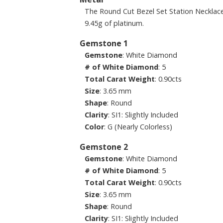
The Round Cut Bezel Set Station Necklac
9.45g of platinum.
Gemstone 1
Gemstone
: White Diamond
# of White Diamond
: 5
Total Carat Weight
: 0.90cts
Size
: 3.65 mm
Shape
: Round
Clarity
: SI1: Slightly Included
Color
: G (Nearly Colorless)
Gemstone 2
Gemstone
: White Diamond
# of White Diamond
: 5
Total Carat Weight
: 0.90cts
Size
: 3.65 mm
Shape
: Round
Clarity
: SI1: Slightly Included