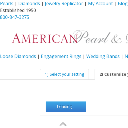
Pearls
|
Diamonds
|
Jewelry Replicator
|
My Account
|
Blog
Established 1950
800-847-3275
Loose Diamonds
|
Engagement Rings
|
Wedding Bands
|
N
1) Select your setting
2) Customize 
Loading...