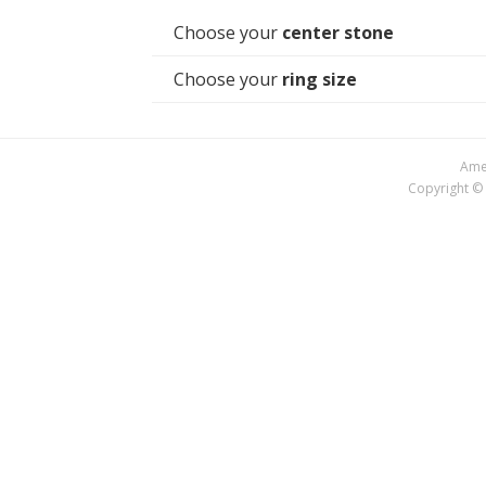
Choose your
center stone
Choose your
ring size
Amer
Copyright © 