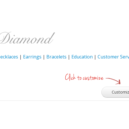
ecklaces
|
Earrings
|
Bracelets
|
Education
|
Customer Serv
Customi