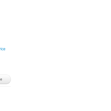
ice
ze