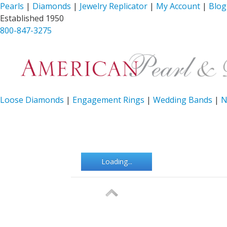
Pearls
|
Diamonds
|
Jewelry Replicator
|
My Account
|
Blog
Established 1950
800-847-3275
Loose Diamonds
|
Engagement Rings
|
Wedding Bands
|
N
Loading...