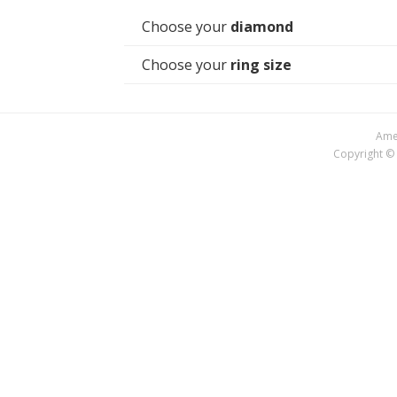
Choose your
diamond
Choose your
ring size
Amer
Copyright © 