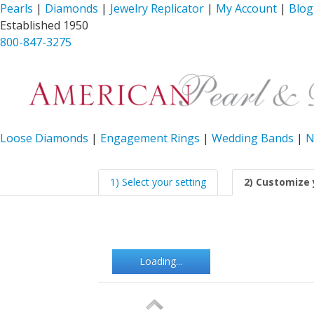
Pearls
|
Diamonds
|
Jewelry Replicator
|
My Account
|
Blog
Established 1950
800-847-3275
Loose Diamonds
|
Engagement Rings
|
Wedding Bands
|
N
1) Select your setting
2) Customize 
Loading...