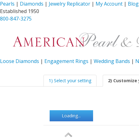
Pearls
|
Diamonds
|
Jewelry Replicator
|
My Account
|
Blog
Established 1950
800-847-3275
Loose Diamonds
|
Engagement Rings
|
Wedding Bands
|
N
1) Select your setting
2) Customize 
Loading...