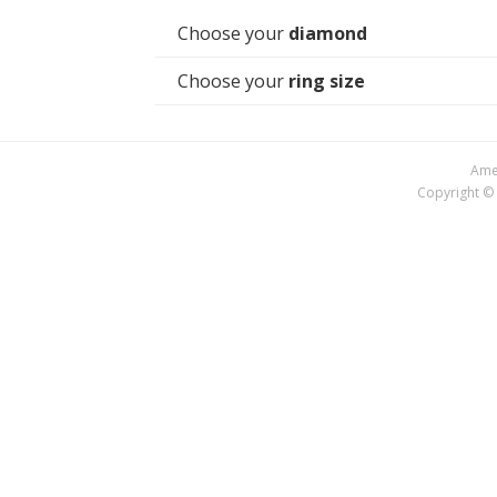
Choose your
diamond
Choose your
ring size
Amer
Copyright © 