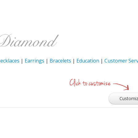
ecklaces
|
Earrings
|
Bracelets
|
Education
|
Customer Serv
Customi