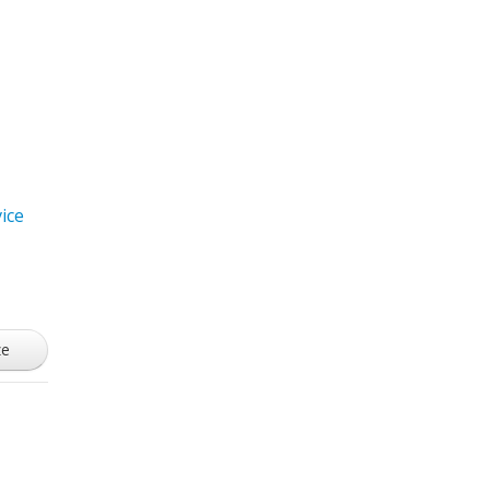
ice
ze