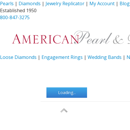
Pearls
|
Diamonds
|
Jewelry Replicator
|
My Account
|
Blog
Established 1950
800-847-3275
Loose Diamonds
|
Engagement Rings
|
Wedding Bands
|
N
Loading...