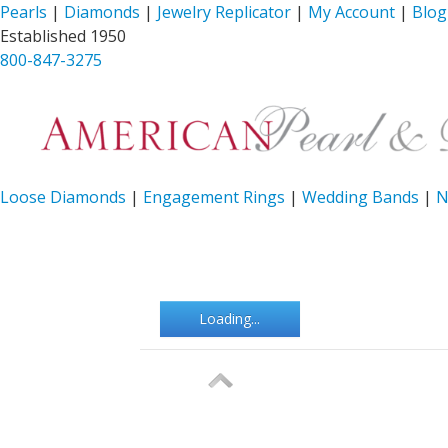
Pearls
|
Diamonds
|
Jewelry Replicator
|
My Account
|
Blog
Established 1950
800-847-3275
Loose Diamonds
|
Engagement Rings
|
Wedding Bands
|
N
Loading...