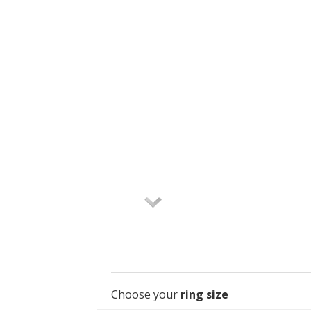
Choose your
ring size