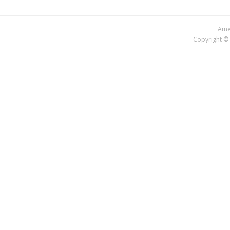
Amer
Copyright © 