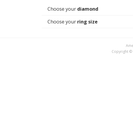
Choose your
diamond
Choose your
ring size
Amer
Copyright © 