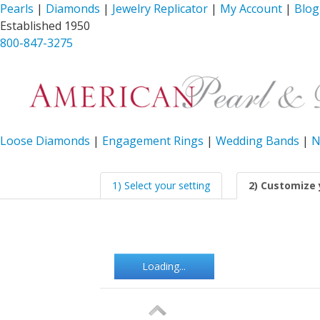
Pearls
|
Diamonds
|
Jewelry Replicator
|
My Account
|
Blog
Established 1950
800-847-3275
Loose Diamonds
|
Engagement Rings
|
Wedding Bands
|
N
1) Select your setting
2) Customize 
Loading...