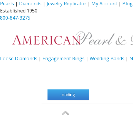
Pearls
|
Diamonds
|
Jewelry Replicator
|
My Account
|
Blog
Established 1950
800-847-3275
Loose Diamonds
|
Engagement Rings
|
Wedding Bands
|
N
Loading...