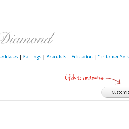
ecklaces
|
Earrings
|
Bracelets
|
Education
|
Customer Serv
Customi