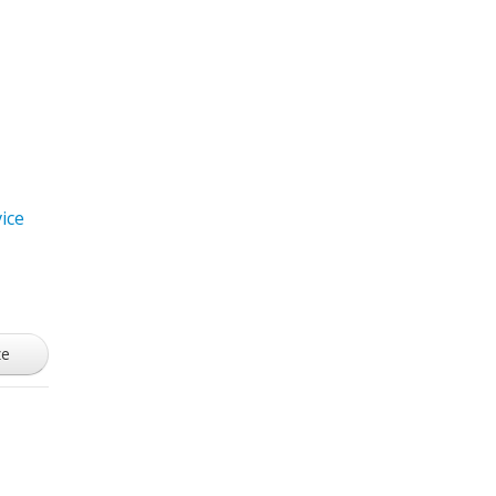
ice
ze