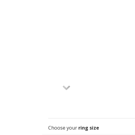
Choose your
ring size