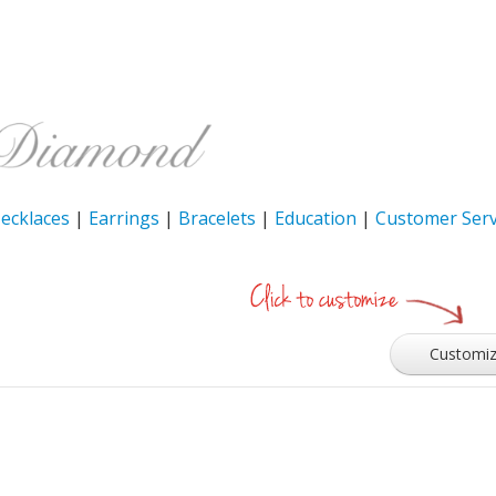
ecklaces
|
Earrings
|
Bracelets
|
Education
|
Customer Serv
Customi