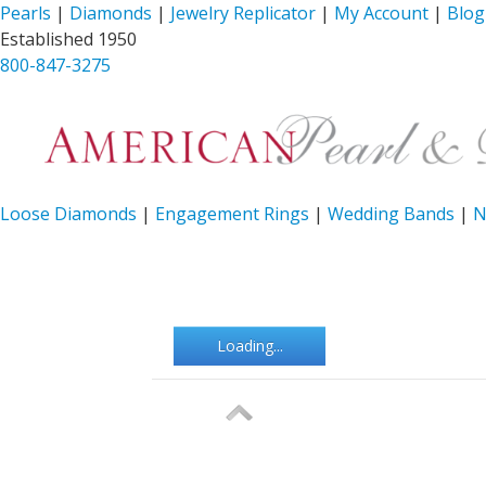
Pearls
|
Diamonds
|
Jewelry Replicator
|
My Account
|
Blog
Established 1950
800-847-3275
Loose Diamonds
|
Engagement Rings
|
Wedding Bands
|
N
Loading...