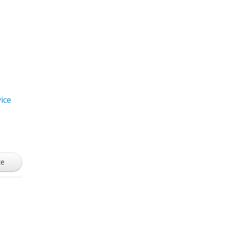
ice
ze